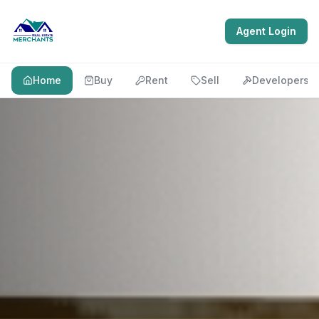
Agent Login
Home
Buy
Rent
Sell
Developers