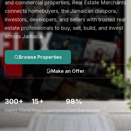
and commercial properties, Real Estate Merchants
connects homebuyers, the Jamaican diaspora,
investors, developers, and sellers with trusted real
estate professionals to buy, sell, build, and invest
across Jamaica.
Browse Properties
Make an Offer
300+
15+
98%
Happy Clients
Years Experience
Client Satisfaction