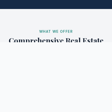
WHAT WE OFFER
Comprehensive Real Estate
Services
From initial consultation to closing, our team of
professionals guides you through every step of your
real estate journey.