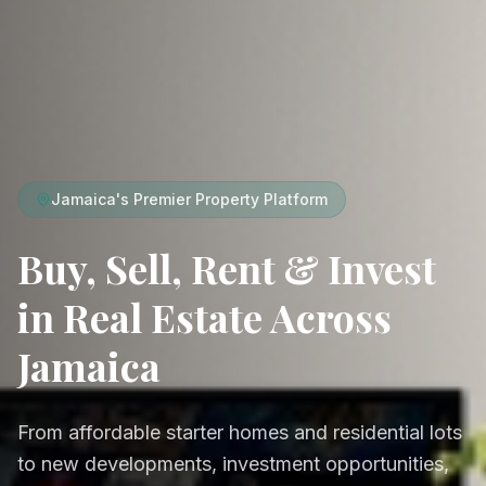
Jamaica's Premier Property Platform
Buy, Sell, Rent & Invest
in Real Estate Across
Jamaica
From affordable starter homes and residential lots
to new developments, investment opportunities,