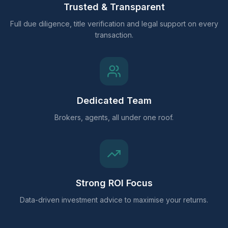
Trusted & Transparent
Full due diligence, title verification and legal support on every
transaction.
Dedicated Team
Brokers, agents, all under one roof.
Strong ROI Focus
Data-driven investment advice to maximise your returns.