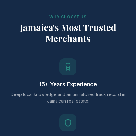
WHY CHOOSE US
Jamaica's Most Trusted
Merchants
15+ Years Experience
Deep local knowledge and an unmatched track record in
Jamaican real estate.